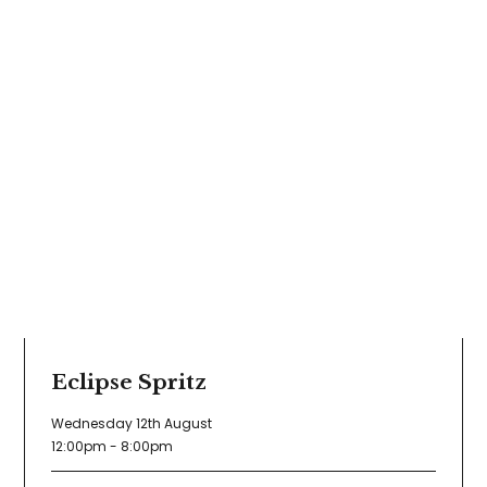
Eclipse Spritz
Wednesday 12th August
12:00pm - 8:00pm