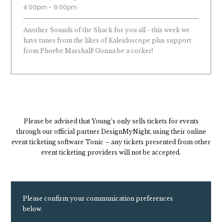
4:00pm - 9:00pm
Another Sounds of the Shack for you all - this week we
have tunes from the likes of Kaleidoscope plus support
from Phoebe Marshall! Gonna be a corker!
Please be advised that Young’s only sells tickets for events
through our official partner DesignMyNight, using their online
event ticketing software Tonic – any tickets presented from other
event ticketing providers will not be accepted.
Please confirm your communication preferences
below.