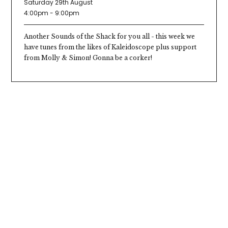
Saturday 29th August
4:00pm - 9:00pm
Another Sounds of the Shack for you all - this week we
have tunes from the likes of Kaleidoscope plus support
from Molly & Simon! Gonna be a corker!