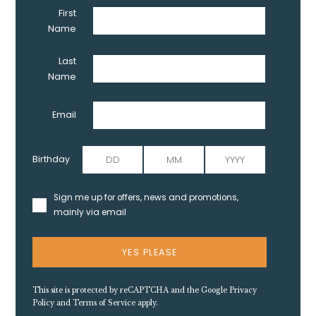
First
Name
Last
Name
Email
Birthday
Sign me up for offers, news and promotions,
mainly via email
YES PLEASE
This site is protected by reCAPTCHA and the Google
Privacy
Policy
and
Terms of Service
apply.