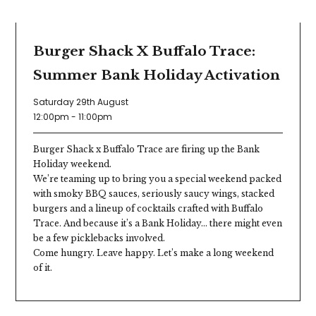
GET STUCK IN
Burger Shack X Buffalo Trace:
Summer Bank Holiday Activation
Saturday 29th August
12:00pm - 11:00pm
Burger Shack x Buffalo Trace are firing up the Bank
Holiday weekend.
We’re teaming up to bring you a special weekend packed
with smoky BBQ sauces, seriously saucy wings, stacked
burgers and a lineup of cocktails crafted with Buffalo
Trace. And because it’s a Bank Holiday… there might even
be a few picklebacks involved.
Come hungry. Leave happy. Let’s make a long weekend
of it.