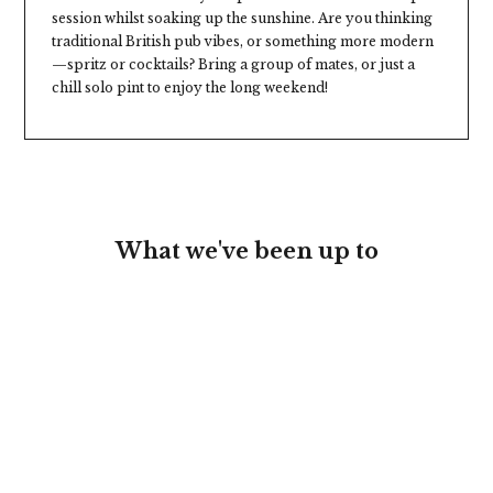
session whilst soaking up the sunshine. Are you thinking
traditional British pub vibes, or something more modern
—spritz or cocktails? Bring a group of mates, or just a
chill solo pint to enjoy the long weekend!
What we've been up to