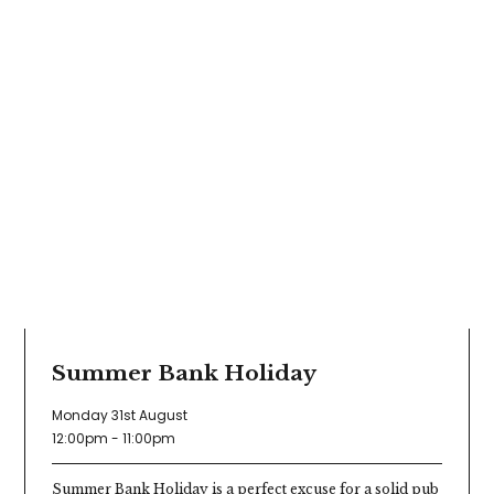
Summer Bank Holiday
Monday 31st August
12:00pm - 11:00pm
Summer Bank Holiday is a perfect excuse for a solid pub