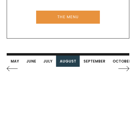
THE MENU
IL
MAY
JUNE
JULY
AUGUST
SEPTEMBER
OCTOBER