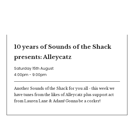
10 years of Sounds of the Shack
presents: Alleycatz
Saturday 15th August
4:00pm - 9:00pm
Another Sounds of the Shack for you all - this week we
have tunes from the likes of Alleycatz plus support act
from Lauren Lane & Adam! Gonna be a corker!