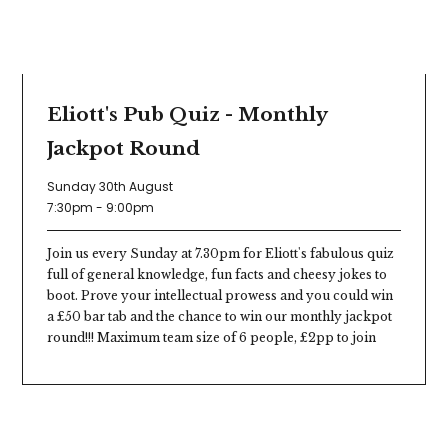
Eliott's Pub Quiz - Monthly
Jackpot Round
Sunday 30th August
7:30pm - 9:00pm
Join us every Sunday at 7.30pm for Eliott's fabulous quiz
full of general knowledge, fun facts and cheesy jokes to
boot. Prove your intellectual prowess and you could win
a £50 bar tab and the chance to win our monthly jackpot
round!!! Maximum team size of 6 people, £2pp to join