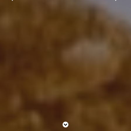
What’s On
Christmas
Gift Vouchers
Contact Us
Work With Us
Clapham Common South Side,
Clapham,
London,
England,
SW4 9DE
0208 673 4578
windmillhotel@youngs.co.uk