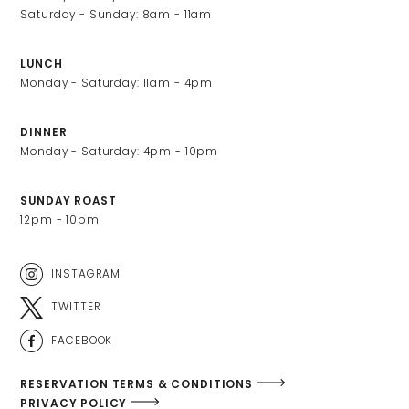
Saturday - Sunday: 8am - 11am
LUNCH
Monday - Saturday: 11am - 4pm
DINNER
Monday - Saturday: 4pm - 10pm
SUNDAY ROAST
12pm - 10pm
INSTAGRAM
TWITTER
FACEBOOK
RESERVATION TERMS & CONDITIONS
PRIVACY POLICY