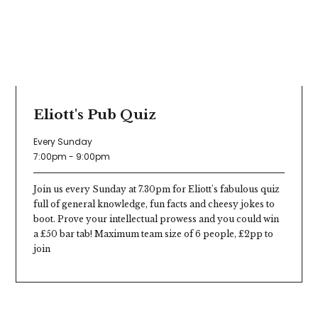
Eliott's Pub Quiz
Every Sunday
7:00pm - 9:00pm
Join us every Sunday at 7.30pm for Eliott's fabulous quiz
full of general knowledge, fun facts and cheesy jokes to
boot. Prove your intellectual prowess and you could win
a £50 bar tab! Maximum team size of 6 people, £2pp to
join