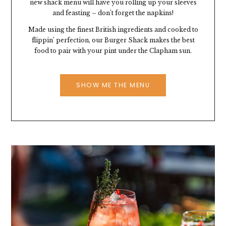
new shack menu will have you rolling up your sleeves
and feasting – don’t forget the napkins!
Made using the finest British ingredients and cooked to
flippin’ perfection, our Burger Shack makes the best
food to pair with your pint under the Clapham sun.
SHOW ME THE MENU