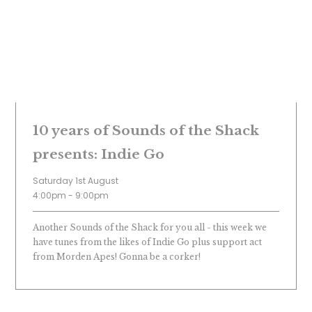
10 years of Sounds of the Shack
presents: Indie Go
Saturday 1st August
4:00pm - 9:00pm
Another Sounds of the Shack for you all - this week we
have tunes from the likes of Indie Go plus support act
from Morden Apes! Gonna be a corker!