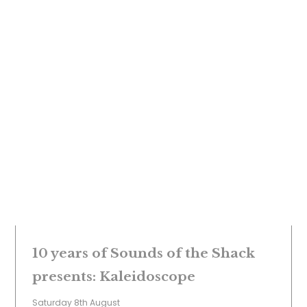
10 years of Sounds of the Shack
presents: Kaleidoscope
Saturday 8th August