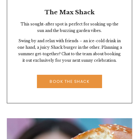
The Max Shack
This sought-after spot is perfect for soaking up the
sun and the buzzing garden vibes.
Swing by and relax with friends – an ice-cold drink in
one hand, a juicy Shack burger in the other. Planning a
summer get-together? Chat to the team about booking
it out exclusively for your next sunny celebration.
BOOK THE SHACK