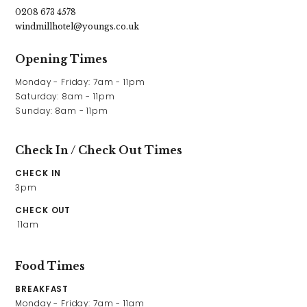
0208 673 4578
windmillhotel@youngs.co.uk
Opening Times
Monday - Friday: 7am - 11pm

Saturday: 8am - 11pm

Sunday: 8am - 11pm
Check In / Check Out Times
CHECK IN
3pm
CHECK OUT
 11am
Food Times
BREAKFAST
Monday - Friday: 7am - 11am
