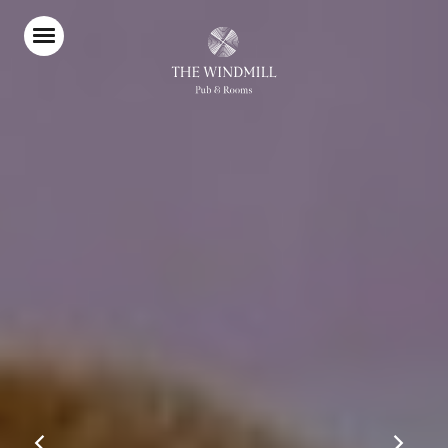
Home
Food & Drink
Stay With Us
Our Garden
Burger Shack
Live Sports
Parties & Events
Explore Clapham