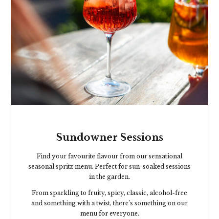
Sundowner Sessions
Find your favourite flavour from our sensational
seasonal spritz menu. Perfect for sun-soaked sessions
in the garden.
From sparkling to fruity, spicy, classic, alcohol-free
and something with a twist, there’s something on our
menu for everyone.