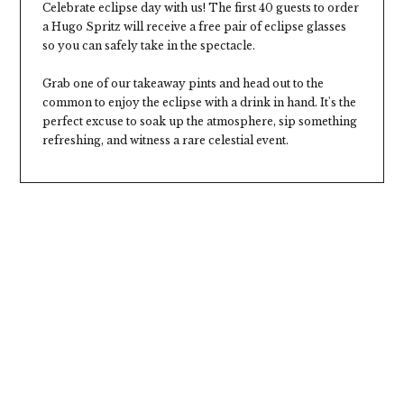
Celebrate eclipse day with us! The first 40 guests to order
a Hugo Spritz will receive a free pair of eclipse glasses
so you can safely take in the spectacle.
Grab one of our takeaway pints and head out to the
common to enjoy the eclipse with a drink in hand. It's the
perfect excuse to soak up the atmosphere, sip something
refreshing, and witness a rare celestial event.