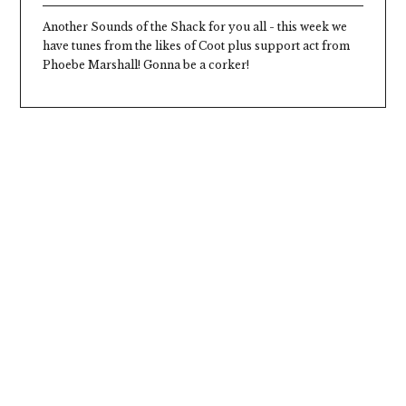
Another Sounds of the Shack for you all - this week we
have tunes from the likes of Coot plus support act from
Phoebe Marshall! Gonna be a corker!
Seasonal Burger Shack
Our summer Burger Shack menu is here -
think squidgy buns, mouthwateringly juicy
patties, and irresistible seasonal specials.
We’re flippin’ and grillin’ all summer long, so
come hungry and get stuck in.