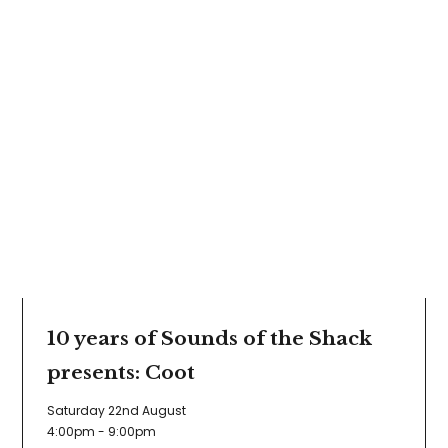
10 years of Sounds of the Shack
presents: Coot
Saturday 22nd August
4:00pm - 9:00pm