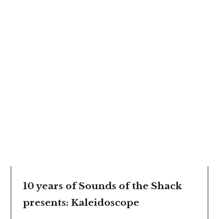
10 years of Sounds of the Shack
presents: Kaleidoscope