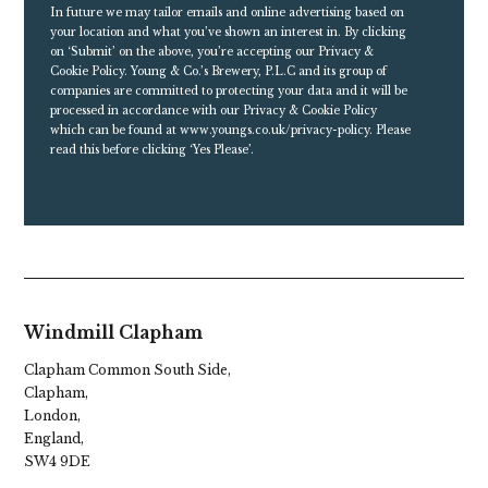
In future we may tailor emails and online advertising based on
your location and what you’ve shown an interest in. By clicking
on ‘Submit’ on the above, you’re accepting our Privacy &
Cookie Policy. Young & Co.’s Brewery, P.L.C and its group of
companies are committed to protecting your data and it will be
processed in accordance with our Privacy & Cookie Policy
which can be found at
www.youngs.co.uk/privacy-policy
. Please
read this before clicking ‘Yes Please’.
Windmill Clapham
Clapham Common South Side,
Clapham,
London,
England,
SW4 9DE