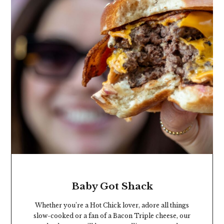
Baby Got Shack
Whether you’re a Hot Chick lover, adore all things
slow-cooked or a fan of a Bacon Triple cheese, our