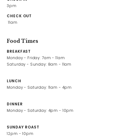
What’s On
3pm
Christmas
CHECK OUT
 11am
Gift Vouchers
Food Times
Contact Us
BREAKFAST
Monday - Friday: 7am - 11am

Work With Us
Saturday - Sunday: 8am - 11am
LUNCH
Monday - Saturday: 11am - 4pm
Clapham Common South Side,
Clapham,
London,
DINNER
England,
Monday - Saturday: 4pm - 10pm
SW4 9DE
SUNDAY ROAST
0208 673 4578
12pm - 10pm
windmillhotel@youngs.co.uk