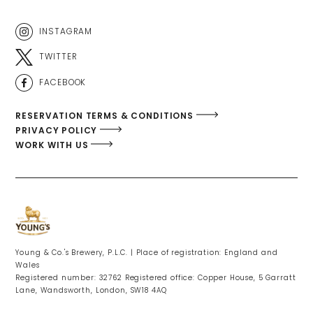
INSTAGRAM
TWITTER
FACEBOOK
RESERVATION TERMS & CONDITIONS
PRIVACY POLICY
WORK WITH US
Young & Co.'s Brewery, P.L.C. | Place of registration: England and
Wales
Registered number: 32762 Registered office: Copper House, 5 Garratt
Lane, Wandsworth, London, SW18 4AQ