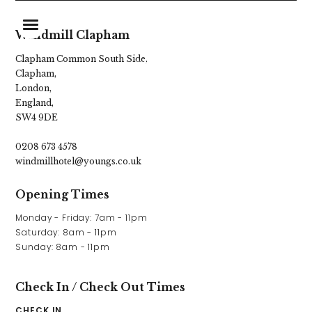
Windmill Clapham
Clapham Common South Side,
Clapham,
Home
London,
England,
Food & Drink
SW4 9DE
Stay With Us
0208 673 4578
windmillhotel@youngs.co.uk
Our Garden
Opening Times
Burger Shack
Monday - Friday: 7am - 11pm

Live Sports
Saturday: 8am - 11pm

Sunday: 8am - 11pm
Parties & Events
Explore Clapham
Check In / Check Out Times
CHECK IN